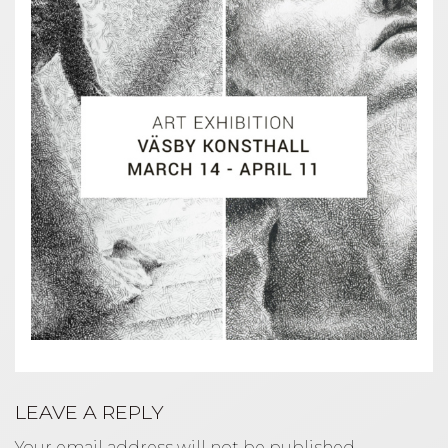
LEAVE A REPLY
Your email address will not be published.