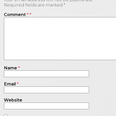
Required fields are marked
*
Comment
*
Name
*
Email
*
Website