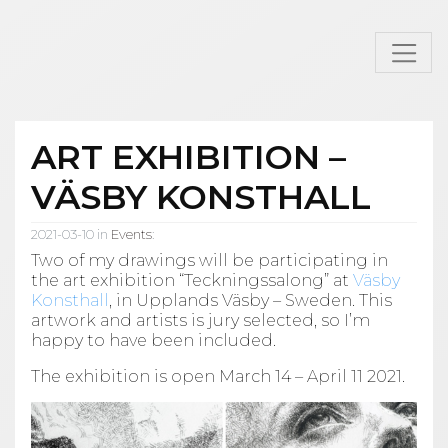
ART EXHIBITION –
VÄSBY KONSTHALL
2021-03-10 in
Events
:
Two of my drawings will be participating in
the art exhibition “Teckningssalong” at
Väsby
Konsthall
, in Upplands Väsby – Sweden. This
artwork and artists is jury selected, so I’m
happy to have been included.
The exhibition is open March 14 – April 11 2021.