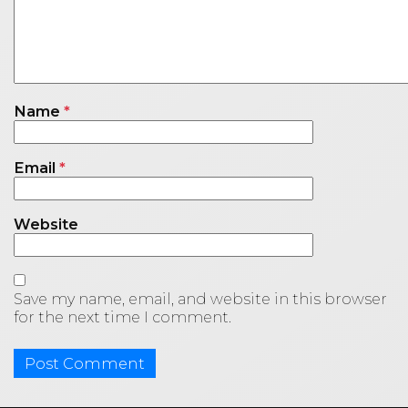
Name
*
Email
*
Website
Save my name, email, and website in this browser
for the next time I comment.