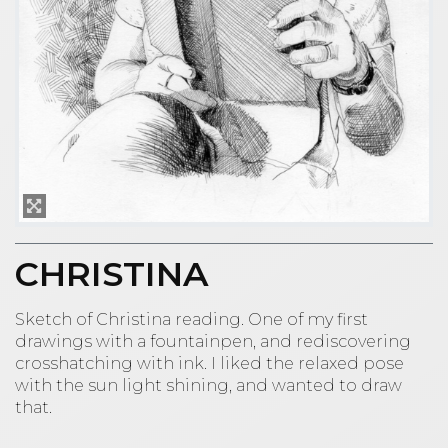
CHRISTINA
Sketch of Christina reading. One of my first
drawings with a fountainpen, and rediscovering
crosshatching with ink. I liked the relaxed pose
with the sun light shining, and wanted to draw
that.