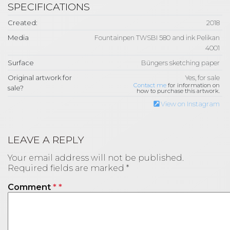
SPECIFICATIONS
Created:
2018
Media
Fountainpen TWSBI 580 and ink Pelikan
4001
Surface
Büngers sketching paper
Original artwork for
Yes, for sale
Contact me
for information on
sale?
how to purchase this artwork.
View on Instagram
LEAVE A REPLY
Your email address will not be published.
Required fields are marked
*
Comment
*