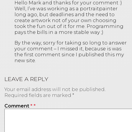
Hello Mark and thanks for your comment :)
Well, I’ve was working as a portraitpainter
long ago, but deadlines and the need to
create artwork not of your own choosing
took the fun out of it for me. Programming
pays the bills in a more stable way ;)
By the way, sorry for taking so long to answer
your comment – I missed it, because is was
the first comment since I published this my
new site.
LEAVE A REPLY
Your email address will not be published.
Required fields are marked
*
Comment
*