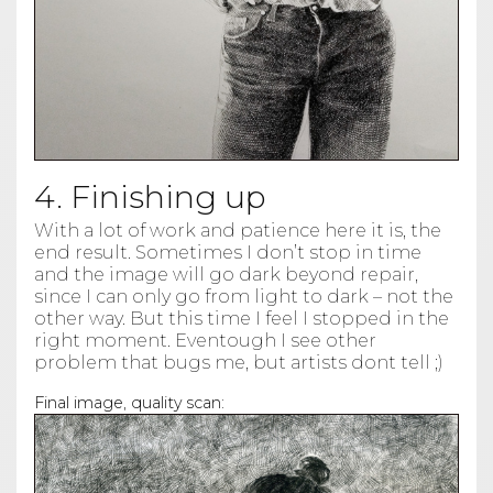
4. Finishing up
With a lot of work and patience here it is, the
end result. Sometimes I don’t stop in time
and the image will go dark beyond repair,
since I can only go from light to dark – not the
other way. But this time I feel I stopped in the
right moment. Eventough I see other
problem that bugs me, but artists dont tell ;)
Final image, quality scan: