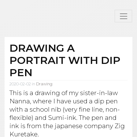
DRAWING A
PORTRAIT WITH DIP
PEN
2020-02-02 in
Drawing
:
This is a drawing of my sister-in-law
Nanna, where I have used a dip pen
with a school nib (very fine line, non-
flexible) and Sumi-ink. The pen and
ink is from the japanese company Zig
Kuretake.