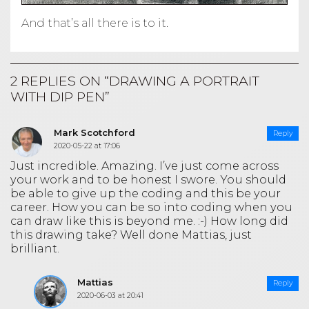
And that’s all there is to it.
2 REPLIES ON “DRAWING A PORTRAIT
WITH DIP PEN”
Mark Scotchford
Reply
2020-05-22 at 17:06
Just incredible. Amazing. I’ve just come across
your work and to be honest I swore. You should
be able to give up the coding and this be your
career. How you can be so into coding when you
can draw like this is beyond me. :-) How long did
this drawing take? Well done Mattias, just
brilliant.
Mattias
Reply
2020-06-03 at 20:41