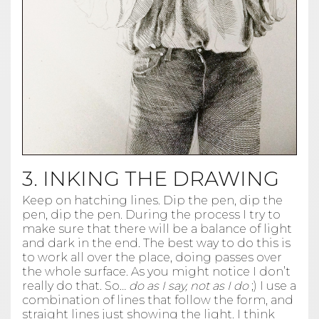
3. INKING THE DRAWING
Keep on hatching lines. Dip the pen, dip the
pen, dip the pen. During the process I try to
make sure that there will be a balance of light
and dark in the end. The best way to do this is
to work all over the place, doing passes over
the whole surface. As you might notice I don’t
really do that. So…
do as I say, not as I do
;) I use a
combination of lines that follow the form, and
straight lines just showing the light. I think