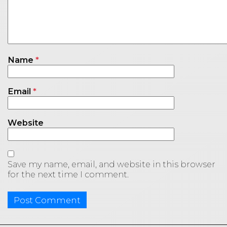
Name
*
Email
*
Website
Save my name, email, and website in this browser
for the next time I comment.