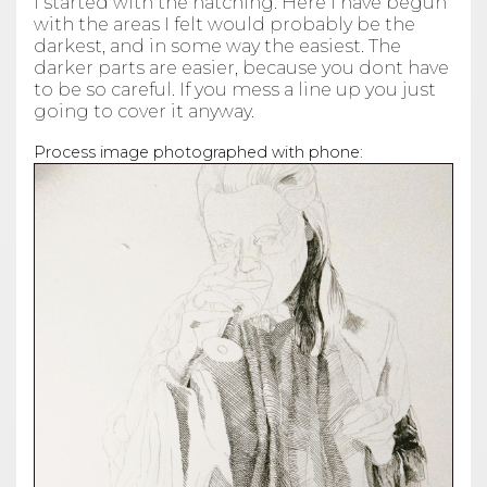
I started with the hatching. Here I have begun
with the areas I felt would probably be the
darkest, and in some way the easiest. The
darker parts are easier, because you dont have
to be so careful. If you mess a line up you just
going to cover it anyway.
Process image photographed with phone: