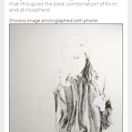
that this gives the best combination of form
and atmosphere.
Process image photographed with phone: