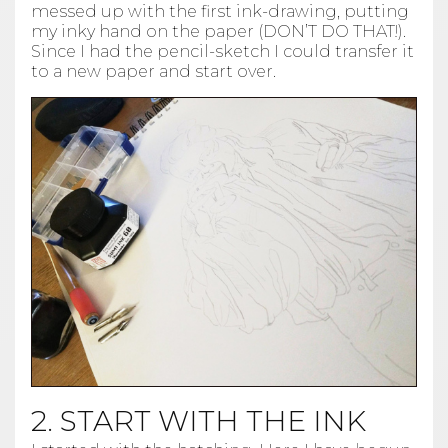
messed up with the first ink-drawing, putting
my inky hand on the paper (DON’T DO THAT!).
Since I had the pencil-sketch I could transfer it
to a new paper and start over.
2. START WITH THE INK