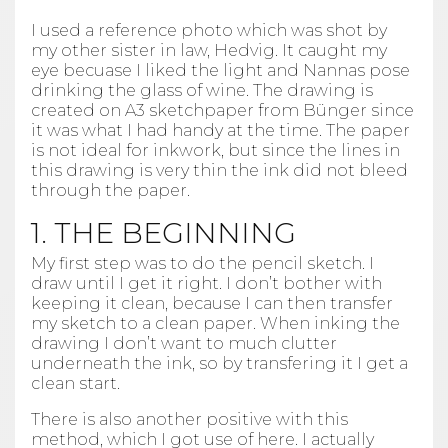
I used a reference photo which was shot by
my other sister in law, Hedvig. It caught my
eye becuase I liked the light and Nannas pose
drinking the glass of wine. The drawing is
created on A3 sketchpaper from Bünger since
it was what I had handy at the time. The paper
is not ideal for inkwork, but since the lines in
this drawing is very thin the ink did not bleed
through the paper.
1. THE BEGINNING
My first step was to do the pencil sketch. I
draw until I get it right. I don’t bother with
keeping it clean, because I can then transfer
my sketch to a clean paper. When inking the
drawing I don’t want to much clutter
underneath the ink, so by transfering it I get a
clean start.
There is also another positive with this
method, which I got use of here. I actually